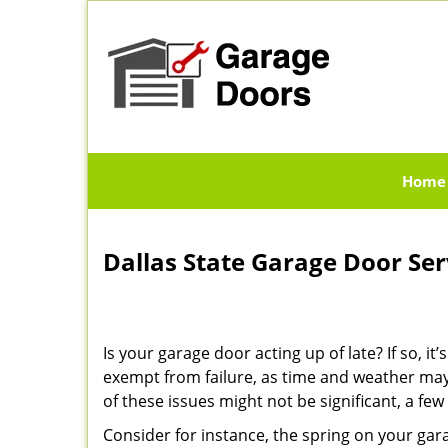
Home
Dallas State Garage Door Se
Is your garage door acting up of late? If so, 
exempt from failure, as time and weather may
of these issues might not be significant, a f
Consider for instance, the spring on your ga