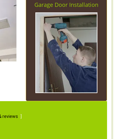
Garage Door Installation
& reviews
]