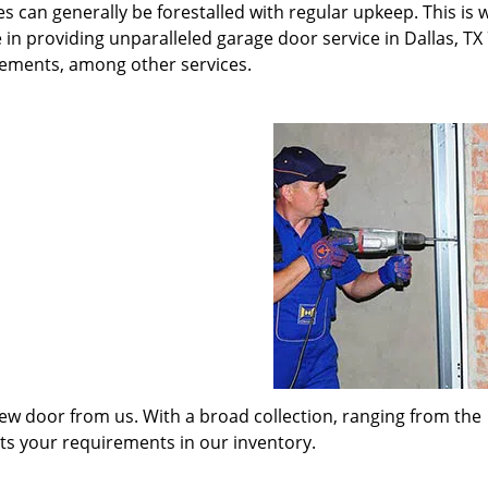
s can generally be forestalled with regular upkeep. This is
 in providing unparalleled garage door service in Dallas, TX
cements, among other services.
w door from us. With a broad collection, ranging from the
its your requirements in our inventory.