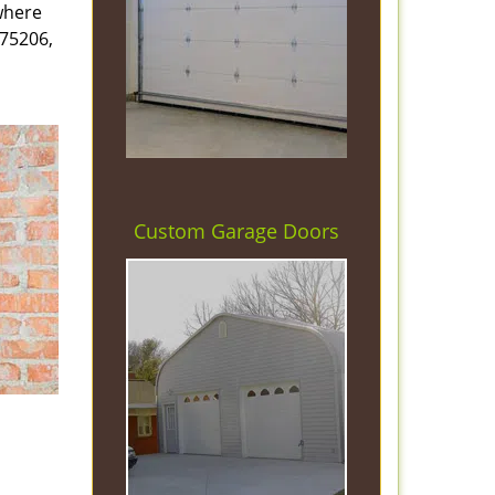
 where
 75206,
Custom Garage Doors