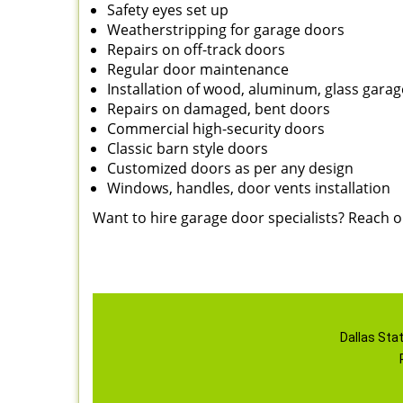
Safety eyes set up
Weatherstripping for garage doors
Repairs on off-track doors
Regular door maintenance
Installation of wood, aluminum, glass gara
Repairs on damaged, bent doors
Commercial high-security doors
Classic barn style doors
Customized doors as per any design
Windows, handles, door vents installation
Want to hire garage door specialists? Reach 
Dallas Sta