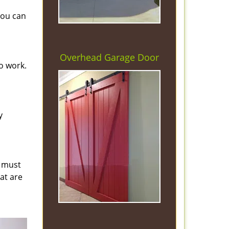
you can
Overhead Garage Door
o work.
y
s must
hat are