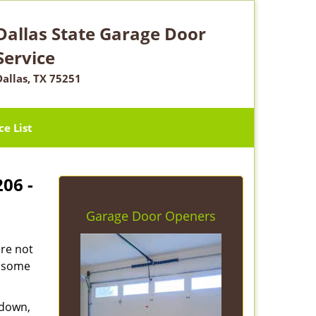
Dallas State Garage Door
Service
Dallas, TX 75251
ce List
206 -
Garage Door Openers
are not
e some
 down,