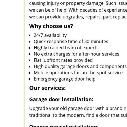
causing injury or property damage. Such issue
we can be of help! With decades of experience
we can provide upgrades, repairs, part repla
Why choose us?
24/7 availability
Quick response time of 30-minutes
Highly trained team of experts
No extra charges for after-hour services
Flat, upfront rates provided
High quality garage doors and components
Mobile operations for on-the-spot service
Emergency garage door help
Our services:
Garage door installation:
Upgrade your old garage door with a brand ne
traditional to the modern, find a door that su
Opener repair/installation: