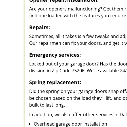
Are your openers malfunctioning? Get them re
find one loaded with the features you require
Repairs:
Sometimes, all it takes is a few tweaks and a
Our repairmen can fix your doors, and get it 
Emergency services:
Locked out of your garage door? Has the door
division in Zip Code 75206. We’re available 24/
Spring replacement:
Did the spring on your garage doors snap of
be chosen based on the load they’ll lift, and o
built to last long.
In addition, we also offer other services in Da
Overhead garage door installation