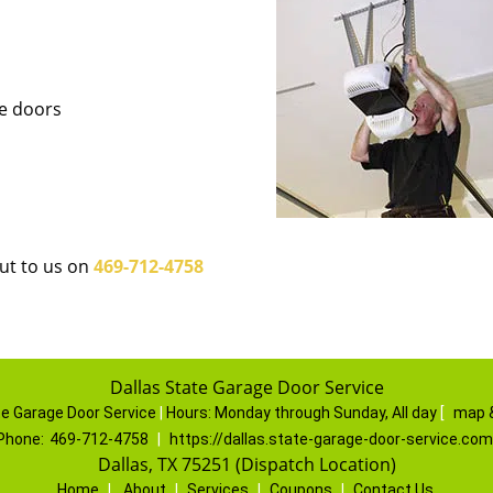
ge doors
out to us on
469-712-4758
Dallas State Garage Door Service
te Garage Door Service
|
Hours:
Monday through Sunday, All day
[
map 
Phone:
469-712-4758
|
https://dallas.state-garage-door-service.com
Dallas, TX 75251 (Dispatch Location)
Home
|
About
|
Services
|
Coupons
|
Contact Us