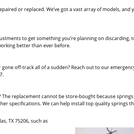
paired or replaced. We’ve got a vast array of models, and 
.
djustments to get something you’re planning on discarding, t
working better than ever before.
 gone off-track all of a sudden? Reach out to our emergenc
7.
f? The replacement cannot be store-bought because spring
ther specifications. We can help install top quality springs t
llas, TX 75206, such as