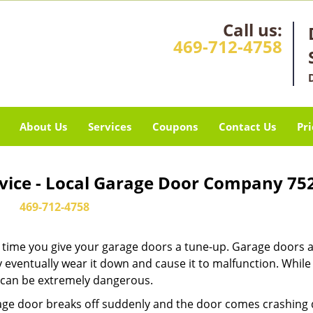
Call us:
469-712-4758
About Us
Services
Coupons
Contact Us
Pri
rvice - Local Garage Door Company 75
469-712-4758
it’s time you give your garage doors a tune-up. Garage doors 
 eventually wear it down and cause it to malfunction. Whil
ew can be extremely dangerous.
rage door breaks off suddenly and the door comes crashing