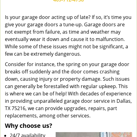
v
i
g
Is your garage door acting up of late? If so, it’s time you
a
give your garage doors a tune-up. Garage doors are
t
not exempt from failure, as time and weather may
i
eventually wear it down and cause it to malfunction.
o
While some of these issues might not be significant, a
n
few can be extremely dangerous.
Consider for instance, the spring on your garage door
breaks off suddenly and the door comes crashing
down, causing injury or property damage. Such issues
can generally be forestalled with regular upkeep. This
is where we can be of help! With decades of experience
in providing unparalleled garage door service in Dallas,
TX 75216, we can provide upgrades, repairs, part
replacements, among other services.
Why choose us?
24/7 availability