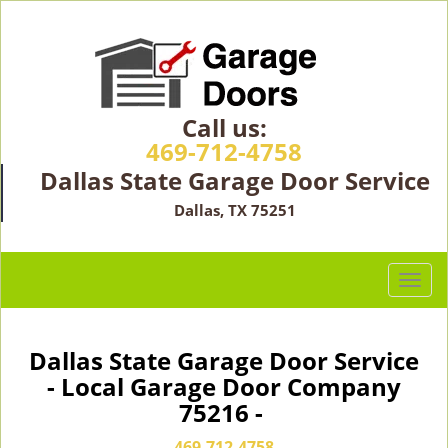
Call us:
469-712-4758
Dallas State Garage Door Service
Dallas, TX 75251
T
o
g
g
Dallas State Garage Door Service
l
- Local Garage Door Company
e
75216 -
n
a
469-712-4758