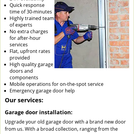
Quick response
time of 30-minutes
Highly trained team
of experts
No extra charges
for after-hour
services
Flat, upfront rates
provided
High quality garage
doors and
components
Mobile operations for on-the-spot service
Emergency garage door help
Our services:
Garage door installation:
Upgrade your old garage door with a brand new door
from us. With a broad collection, ranging from the