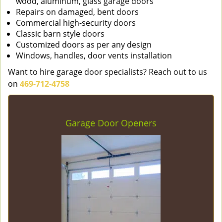
wood, aluminum, glass garage doors
Repairs on damaged, bent doors
Commercial high-security doors
Classic barn style doors
Customized doors as per any design
Windows, handles, door vents installation
Want to hire garage door specialists? Reach out to us
on
469-712-4758
Garage Door Openers