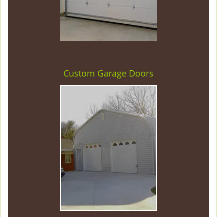
Custom Garage Doors