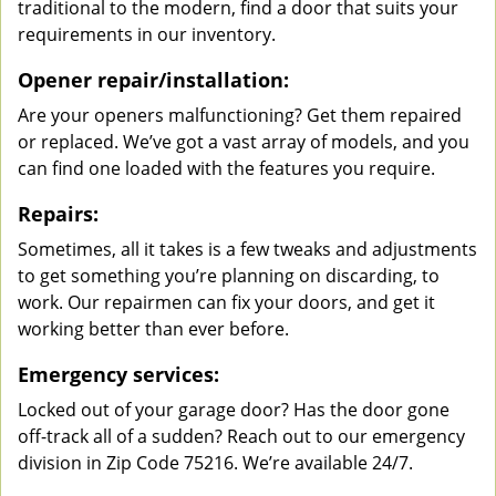
traditional to the modern, find a door that suits your
requirements in our inventory.
Opener repair/installation:
Are your openers malfunctioning? Get them repaired
or replaced. We’ve got a vast array of models, and you
can find one loaded with the features you require.
Repairs:
Sometimes, all it takes is a few tweaks and adjustments
to get something you’re planning on discarding, to
work. Our repairmen can fix your doors, and get it
working better than ever before.
Emergency services:
Locked out of your garage door? Has the door gone
off-track all of a sudden? Reach out to our emergency
division in Zip Code 75216. We’re available 24/7.