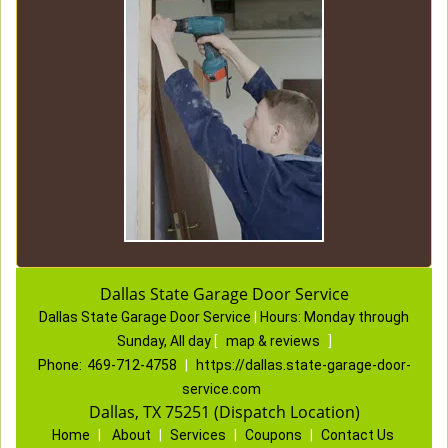
Dallas State Garage Door Service
Dallas State Garage Door Service
|
Hours:
Monday through
Sunday, All day
[
map & reviews
]
Phone:
469-712-4758
|
https://dallas.state-garage-door-
service.com
Dallas, TX 75251 (Dispatch Location)
Home
|
About
|
Services
|
Coupons
|
Contact Us