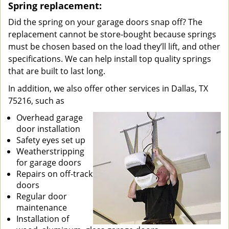
Spring replacement:
Did the spring on your garage doors snap off? The
replacement cannot be store-bought because springs
must be chosen based on the load they’ll lift, and other
specifications. We can help install top quality springs
that are built to last long.
In addition, we also offer other services in Dallas, TX
75216, such as
Overhead garage
door installation
Safety eyes set up
Weatherstripping
for garage doors
Repairs on off-track
doors
Regular door
maintenance
Installation of