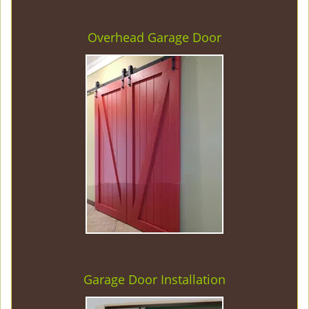
Overhead Garage Door
Garage Door Installation